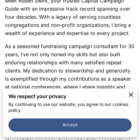
Meet Ruben Swint, your trusted Capital Campaign
Guide with an impressive track record spanning over
four decades. With a legacy of serving countless
congregations and non-profit organizations, I bring a
wealth of experience and expertise to every project.
As a seasoned fundraising campaign consultant for 30
years, I've not only honed my skills but also built
enduring relationships with many satisfied repeat
clients. My dedication to stewardship and generosity
is exemplified through my contributions as a speaker
at national conferences, where I share insights and
best practices that inspire and empower others.
We respect your privacy
By continuing to use our website, you agree to our cookies
My commitment to fostering generosity extends to my
policy.
role as a co-author of the acclaimed "Weaving Our
Lives Together" stewardship program at NACBA Press.
Accept
I'm also the author of "Taking the Next Step," a