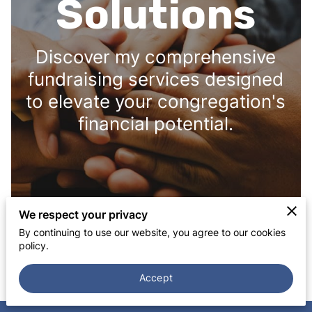
Solutions
Discover my comprehensive
fundraising services designed
to elevate your congregation's
financial potential.
We respect your privacy
By continuing to use our website, you agree to our cookies
policy.
Accept