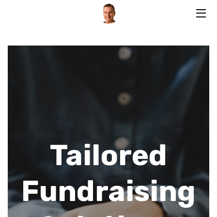
HOME
SERVICES
BIO
BLOG
CONTACT
Tailored
Fundraising